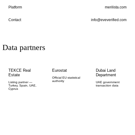
Platform
merilista.com
Contact
info@eveverified.com
Data partners
TEKCE Real
Eurostat
Dubai Land
Estate
Department
Official EU statistical
authority
Listing partner —
UAE government
Turkey, Spain, UAE,
transaction data
Cyprus