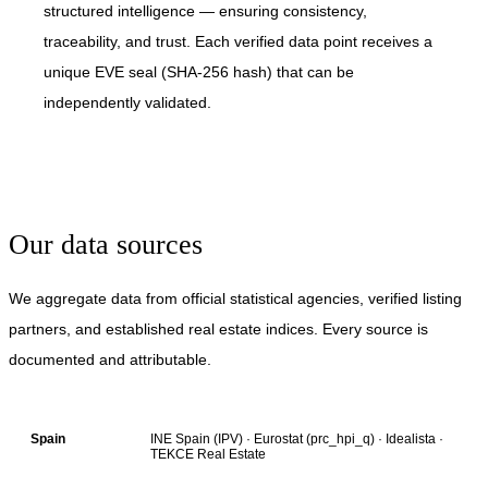
structured intelligence — ensuring consistency,
traceability, and trust. Each verified data point receives a
unique EVE seal (SHA-256 hash) that can be
independently validated.
Our data sources
We aggregate data from official statistical agencies, verified listing
partners, and established real estate indices. Every source is
documented and attributable.
INE Spain (IPV) · Eurostat (prc_hpi_q) · Idealista ·
Spain
TEKCE Real Estate