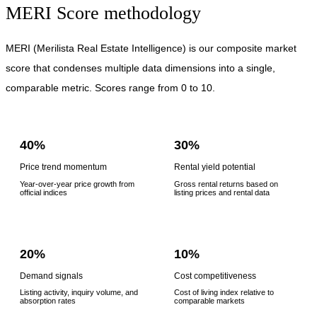
MERI Score methodology
MERI (Merilista Real Estate Intelligence) is our composite market
score that condenses multiple data dimensions into a single,
comparable metric. Scores range from 0 to 10.
40%
30%
Price trend momentum
Rental yield potential
Year-over-year price growth from
Gross rental returns based on
official indices
listing prices and rental data
20%
10%
Demand signals
Cost competitiveness
Listing activity, inquiry volume, and
Cost of living index relative to
absorption rates
comparable markets