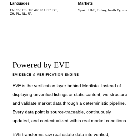
Languages
Markets
EN, SV, ES, TR, AR, RU, FR, DE,
Spain, UAE, Turkey, North Cyprus
ZH, PL, NL, FA
Powered by EVE
EVIDENCE & VERIFICATION ENGINE
EVE is the verification layer behind Merilista. Instead of
displaying unverified listings or static content, we structure
and validate market data through a deterministic pipeline.
Every data point is source-traceable, continuously
updated, and contextualized within real market conditions.
EVE transforms raw real estate data into verified,