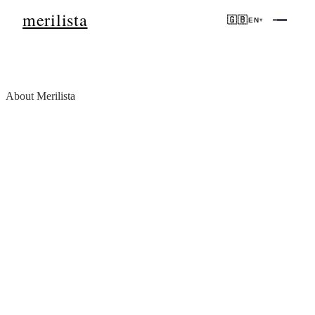
merilista
🇬🇧
EN
▾
About Merilista
We don't show properties.
We verify opportunities.
Merilista is a real estate market intelligence platform built for
international buyers and investors who want data they can trust —
not marketing they have to decode.