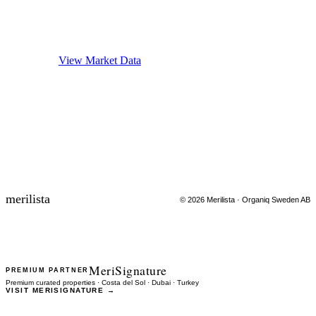
Ready to make data-driven decisions?
Explore verified market data or get matched with properties.
View Market Data
FIND PROPERTIES
merilista
©
2026
Merilista · Organiq Sweden AB
MeriSignature
PREMIUM PARTNER
Premium curated properties · Costa del Sol · Dubai · Turkey
VISIT MERISIGNATURE →