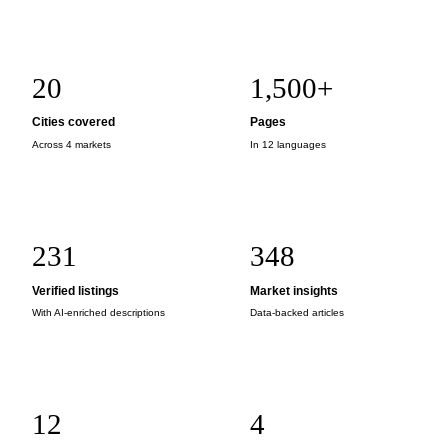
20
1,500+
Cities covered
Pages
Across 4 markets
In 12 languages
231
348
Verified listings
Market insights
With AI-enriched descriptions
Data-backed articles
12
4