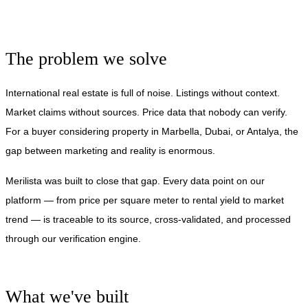
The problem we solve
International real estate is full of noise. Listings without context.
Market claims without sources. Price data that nobody can verify.
For a buyer considering property in Marbella, Dubai, or Antalya, the
gap between marketing and reality is enormous.
Merilista was built to close that gap. Every data point on our
platform — from price per square meter to rental yield to market
trend — is traceable to its source, cross-validated, and processed
through our verification engine.
What we've built