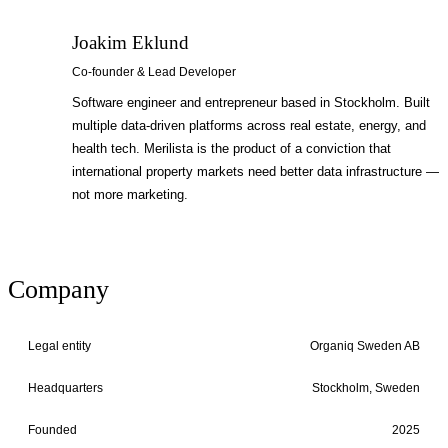
Joakim Eklund
JE
Co-founder & Lead Developer
Software engineer and entrepreneur based in Stockholm. Built
multiple data-driven platforms across real estate, energy, and
health tech. Merilista is the product of a conviction that
international property markets need better data infrastructure —
not more marketing.
Company
Legal entity
Organiq Sweden AB
Headquarters
Stockholm, Sweden
Founded
2025