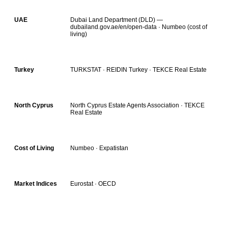
Dubai Land Department (DLD) —
UAE
dubailand.gov.ae/en/open-data · Numbeo (cost of
living)
TURKSTAT · REIDIN Turkey · TEKCE Real Estate
Turkey
North Cyprus Estate Agents Association · TEKCE
North Cyprus
Real Estate
Numbeo · Expatistan
Cost of Living
Eurostat · OECD
Market Indices