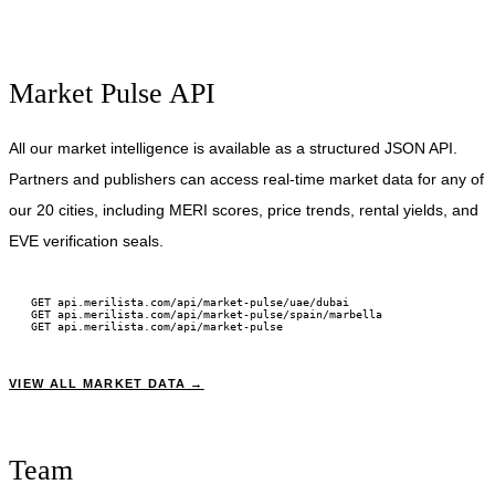
Market Pulse API
All our market intelligence is available as a structured JSON API.
Partners and publishers can access real-time market data for any of
our 20 cities, including MERI scores, price trends, rental yields, and
EVE verification seals.
GET api.merilista.com/api/market-pulse/uae/dubai
GET api.merilista.com/api/market-pulse/spain/marbella
GET api.merilista.com/api/market-pulse
VIEW ALL MARKET DATA →
Team