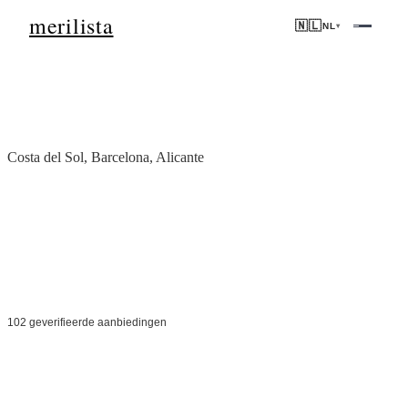
merilista
🇳🇱
NL
▾
Home
/
Spanje
Costa del Sol, Barcelona, Alicante
Onroerend goed in
Spanje
Van de zonovergoten Costa del Sol tot het bruisende Barcelona —
prime Europese onroerend goed met sterke huurinkomsten en
levensstijl aantrekkingskracht.
102 geverifieerde aanbiedingen