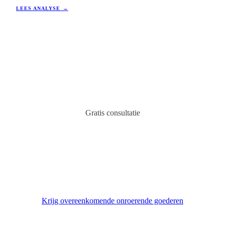
stabiliteit en groei, wat het een aantrekkelijke optie maakt voor
LEES ANALYSE →
investeerders in vakantiewoningen en verhuurrendement.
Gratis consultatie
Vind uw ideale onroerend goed
in Spanje
Expert adviseur neemt binnen 24 uur contact met u op.
Krijg overeenkomende onroerende goederen