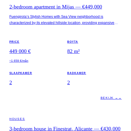
2-bedroom apartment in Mijas — €449,000
Fuengirola’s Stylish Homes with Sea View neighborhood is
characterized by its elevated hillside location, providing expansive
views of the Mediterranean. This area is positioned between
Benalmádena and Fuengirola, approximately 2 kilometers from the
beach and 25 kilometers from Málaga Airport. Local amenities,
PRICE
BOYTA
including high-end restaurants, wellness centers, and luxury resorts,
449 000 €
82
m²
enhance the appeal for residents seeking both convenience and
leisure activities.
~1 659 €/mån
SLAAPKAMER
BADKAMER
2
2
BEKIJK →
→
ALICANTE · SPAIN
HOUSES
3-bedroom house in Finestrat, Alicante — €430,000