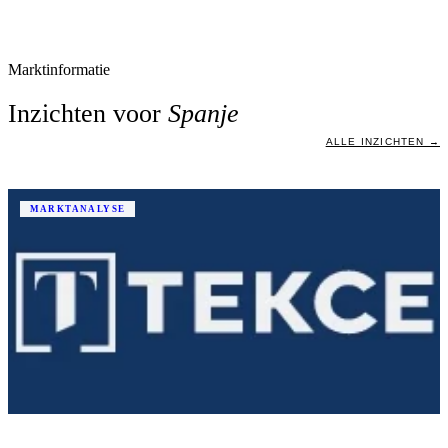
Marktinformatie
Inzichten voor
Spanje
ALLE INZICHTEN →
MARKTANALYSE