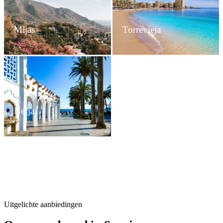
Mijas
Torrevieja
Nerja
Uitgelichte aanbiedingen