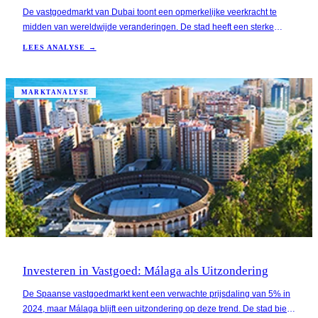
De vastgoedmarkt van Dubai toont een opmerkelijke veerkracht te
midden van wereldwijde veranderingen. De stad heeft een sterke
groei in vastgoedprijzen laten zien, met een stijging van meer dan
LEES ANALYSE →
20% in het afgelopen jaar, wat aantrekkelijk is voor Nederlandse
investeerders die op zoek zijn naar een s
MARKTANALYSE
Investeren in Vastgoed: Málaga als Uitzondering
De Spaanse vastgoedmarkt kent een verwachte prijsdaling van 5% in
2024, maar Málaga blijft een uitzondering op deze trend. De stad biedt