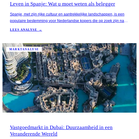
Leven in Spanje: Wat u moet weten als belegger
Spanje, met zijn rijke cultuur en aantrekkelijke landschappen, is een
populaire bestemming voor Nederlandse kopers die op zoek zijn naar
vakantiewoningen of verhuurinvesteringen. De combinatie van een
LEES ANALYSE →
aangenaam klimaat, aantrekkelijke vastgoedprijzen en een groeiende
toeristische sector maakt het la
MARKTANALYSE
Vastgoedmarkt in Dubai: Duurzaamheid in een
Veranderende Wereld