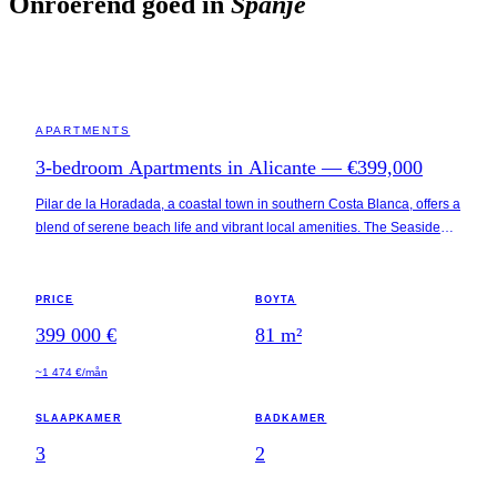
Onroerend goed in
Spanje
ALICANTE · SPAIN
APARTMENTS
3-bedroom Apartments in Alicante — €399,000
Pilar de la Horadada, a coastal town in southern Costa Blanca, offers a
blend of serene beach life and vibrant local amenities. The Seaside
Apartments are situated just 400 meters from Playa Higuericas, a
popular beach known for its fine sand and clear waters. The
surrounding area includes essential services such as restaurants and
PRICE
BOYTA
shops within a half-kilometer radius, and the town center is a short 1.2
399 000 €
81
m²
kilometers away. Additionally, key attractions like Lo Romero Golf and
Zenia Boulevard Shopping Centre are within a 15-minute drive.
~1 474 €/mån
SLAAPKAMER
BADKAMER
3
2