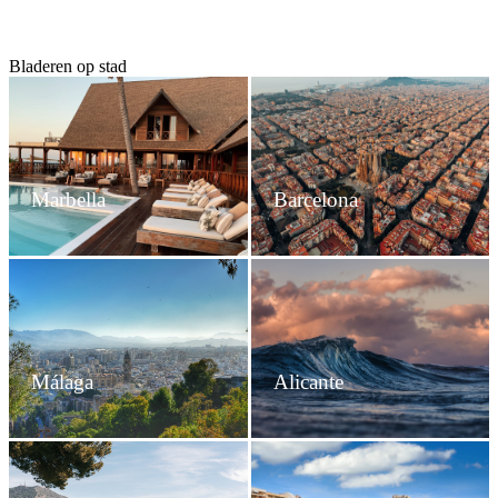
Bladeren op stad
Marbella
Barcelona
Málaga
Alicante