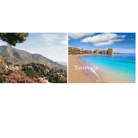
Mijas
Torrevieja