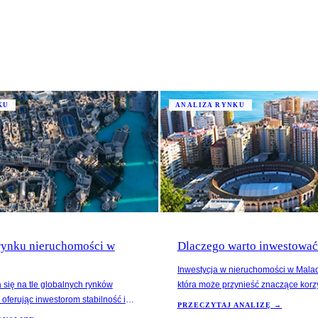
KU
ANALIZA RYNKU
 rynku nieruchomości w
Dlaczego warto inwestowa
Inwestycja w nieruchomości w Malad
 się na tle globalnych rynków
która może przynieść znaczące korz
oferując inwestorom stabilność i
na 2024 rok wskazują na spadek ce
PRZECZYTAJ ANALIZĘ →
. W ostatnich latach ceny
Hiszpanii, jednak Malaga ma szansę