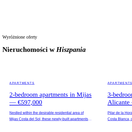
Wyróżnione oferty
Nieruchomości w
Hiszpania
MIJAS · SPAIN
ALICANTE · SP
APARTMENTS
APARTMENT
2-bedroom apartments in Mijas
3-bedroo
— €597,000
Alicante
Nestled within the desirable residential area of
Pilar de la Hor
Mijas Costa del Sol, these newly-built apartments
Costa Blanca, o
offer picturesque sea views and are conveniently
and vibrant loc
situated 5 km from the beach. The neighborhood is
Apartments are 