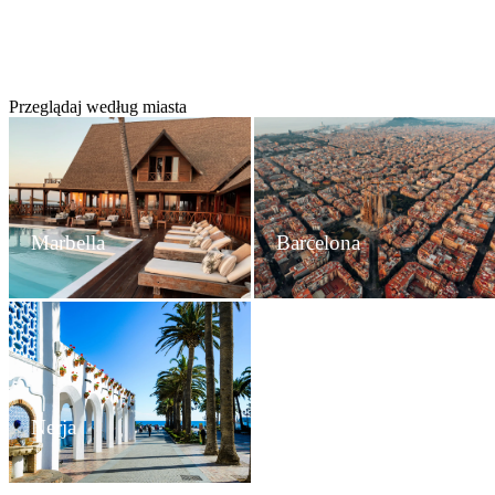
Przeglądaj według miasta
Marbella
Barcelona
Nerja