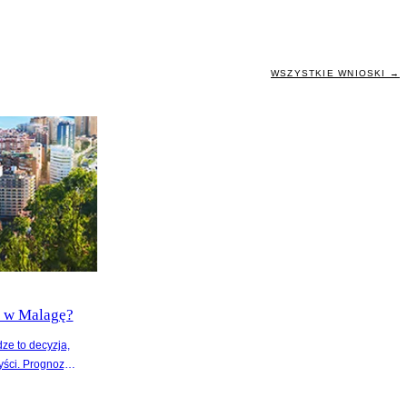
WSZYSTKIE WNIOSKI →
ć w Malagę?
ze to decyzja,
yści. Prognozy
n o 5% w
 na wzrost