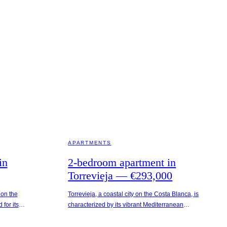
TORREVIEJA · SPAIN
APARTMENTS
in
2-bedroom apartment in
Torrevieja — €293,000
 on the
Torrevieja, a coastal city on the Costa Blanca, is
for its
characterized by its vibrant Mediterranean
an climate.
atmosphere and proximity to natural attractions
rom the
such as the salt lakes. The stylish residential