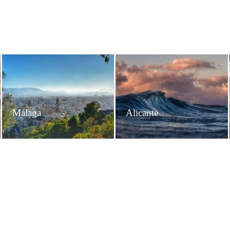
Málaga
Alicante