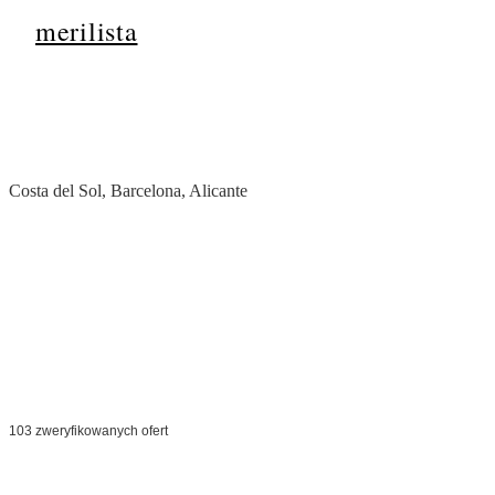
merilista
Strona główna
/
Hiszpania
Costa del Sol, Barcelona, Alicante
Nieruchomości w
Hi
Od nasłonecznionej Costa del Sol po tętniącą życiem Barcelonę —
pierwszorzędne europejskie nieruchomości z wysokimi zyskami z wyn
atrakcyjnością stylu życia.
103 zweryfikowanych ofert