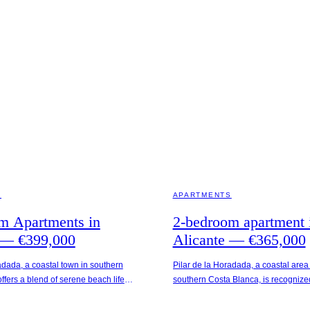
AIN
ALICANTE · SPAIN
S
APARTMENTS
m Apartments in
2-bedroom apartment 
 — €399,000
Alicante — €365,000
adada, a coastal town in southern
Pilar de la Horadada, a coastal area
ffers a blend of serene beach life
southern Costa Blanca, is recognized 
al amenities. The Seaside
appealing beaches and Mediterrane
situated just 400 meters from Playa
This location is merely 250 meters f