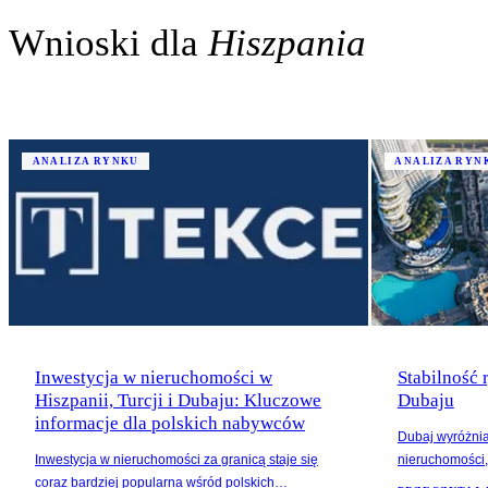
Wnioski dla
Hiszpania
ANALIZA RYNKU
ANALIZA RYN
Inwestycja w nieruchomości w
Stabilność
Hiszpanii, Turcji i Dubaju: Kluczowe
Dubaju
informacje dla polskich nabywców
Dubaj wyróżnia
Inwestycja w nieruchomości za granicą staje się
nieruchomości, 
coraz bardziej popularna wśród polskich
wzrost wartości