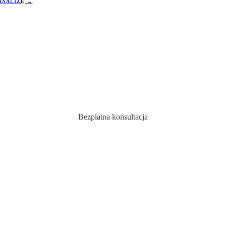
ANALIZĘ →
w tym regionie wzrosły o
wartości od 3% do 5%. To stawia ją 
tości, co przyciąga uwagę polskich
pozycji na tle innych rynków.
ukujących korzystnych okazji
.
Bezpłatna konsultacja
ź swoją idealną nieruc
w Hiszpania
Ekspert doradca skontaktuje się z Tobą w ciągu 24 godzin.