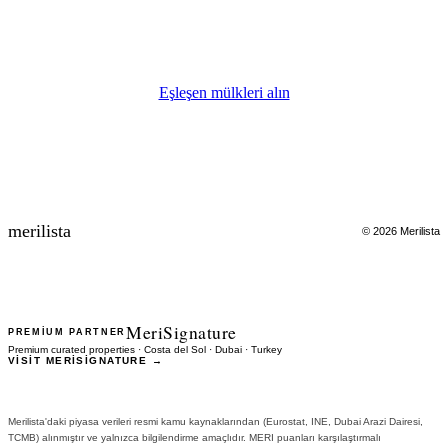
Uzman danışman 24 saat içinde sizinle iletişime geçecektir.
Eşleşen mülkleri alın
merilista
© 2026 Merilista
MeriSignature
PREMIUM PARTNER
Premium curated properties · Costa del Sol · Dubai · Turkey
VISIT MERISIGNATURE →
Merilista'daki piyasa verileri resmi kamu kaynaklarından (Eurostat, INE, Dubai Arazi Dairesi,
TCMB) alınmıştır ve yalnızca bilgilendirme amaçlıdır. MERI puanları karşılaştırmalı