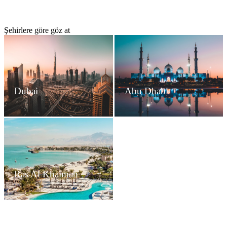
Şehirlere göre göz at
Dubai
Abu Dhabi
Ras Al Khaimah