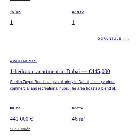
YATAK
BANYO
1
1
GÖRÜNTÜLE →
→
DUBAI · UAE
APARTMENTS
1-bedroom apartment in Dubai — €445,000
Sheikh Zayed Road is a pivotal artery in Dubai, linking various
commercial and recreational hubs. The area boasts a blend of
residential and business districts, with easy access to notable locations
such as Downtown Dubai, Dubai Marina, and the Dubai International
Financial Centre (DIFC). This property is part of a multi-tower
PRICE
BOYTA
development featuring a mix of amenities tailored to modern urban
441 000 €
46
m²
living, including fitness centers and landscaped gardens, all enhanced
by 120-degree panoramic views.
~1 629 €/mån