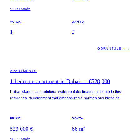
short drive away, enhancing its appeal for both residents and visitors.
~3 251 €/mån
YATAK
BANYO
1
2
GÖRÜNTÜLE →
→
DUBAI · UAE
APARTMENTS
1-bedroom apartment in Dubai — €528,000
Dubai Islands, an ambitious waterfront destination, is home to this
residential development that emphasizes a harmonious blend of
coastal living and urban convenience. The property is situated within
proximity to pristine beaches, luxury resorts, marinas, and various
leisure attractions. Accessibility is a notable feature, with key locations
PRICE
BOYTA
such as Dubai International Airport, Business Bay, and the iconic Burj
523 000 €
66
m²
Khalifa all within a 30-minute drive.
~1 932 €/mån