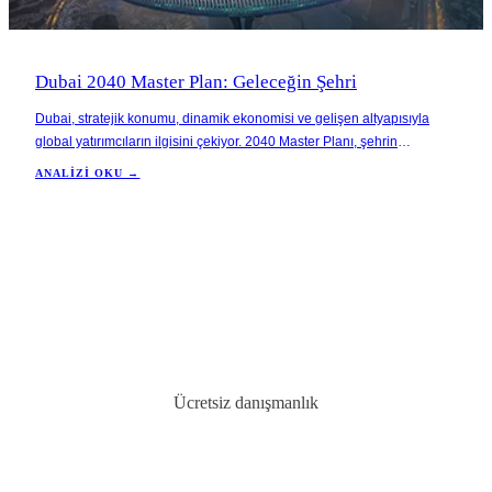
Dubai 2040 Master Plan: Geleceğin Şehri
Dubai, stratejik konumu, dinamik ekonomisi ve gelişen altyapısıyla
global yatırımcıların ilgisini çekiyor. 2040 Master Planı, şehrin
sürdürülebilir bir büyüme hedefiyle daha fazla yeşil alan ve sosyal
ANALIZI OKU →
yaşam alanları yaratmayı amaçlıyor.
Ücretsiz danışmanlık
İdeal mülkünüzü bulun
BAE'de