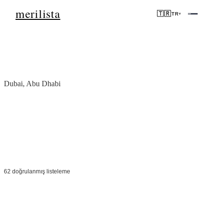
merilista
🇹🇷
TR
▾
Ana Sayfa
/
BAE
Dubai, Abu Dhabi
'deki mülkler
BAE
Vergisiz yatırım, dünya standartlarında altyapı ve ikonik adresler.
Dubai ve Abu Dhabi, küresel öncelikli gayrimenkul büyümesine
öncülük ediyor.
62 doğrulanmış listeleme