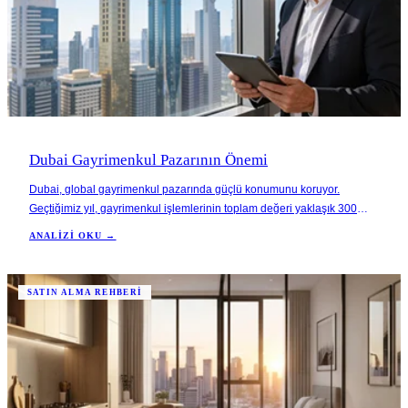
Dubai Gayrimenkul Pazarının Önemi
Dubai, global gayrimenkul pazarında güçlü konumunu koruyor.
Geçtiğimiz yıl, gayrimenkul işlemlerinin toplam değeri yaklaşık 300
milyar AED'ye ulaştı. Bu, yatırımcılar için sağlam bir fırsat sunduğunu
ANALIZI OKU →
gösteriyor. Şehirdeki ekonomik çeşitlenme ve altyapı gelişimi,
gayrimenkul değerlerinde önemli bir a
SATIN ALMA REHBERI