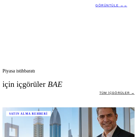
GÖRÜNTÜLE →
→
Piyasa istihbaratı
için içgörüler
BAE
TÜM IÇGÖRÜLER →
SATIN ALMA REHBERI