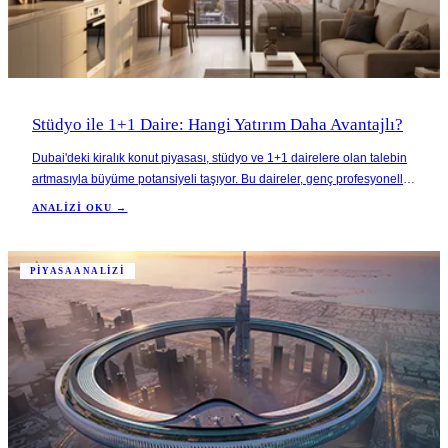
Stüdyo ile 1+1 Daire: Hangi Yatırım Daha Avantajlı?
Dubai'deki kiralık konut piyasası, stüdyo ve 1+1 dairelere olan talebin
artmasıyla büyüme potansiyeli taşıyor. Bu daireler, genç profesyoneller
ve uygun fiyatlı konut arayan göçmenler gibi çeşitli kitlelere hitap
ANALIZI OKU →
ederek yüksek kira getirileri sağlıyor.
PIYASA ANALIZI